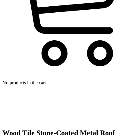
No products in the cart.
Wood Tile Stone-Coated Metal Roof