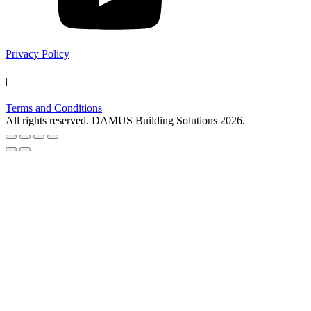
Privacy Policy
|
Terms and Conditions
All rights reserved. DAMUS Building Solutions
2026
.