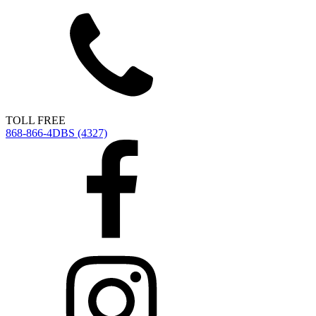
TOLL FREE
868-866-4DBS (4327)