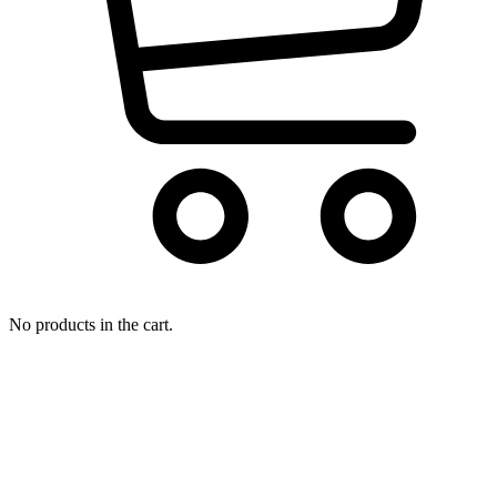
No products in the cart.