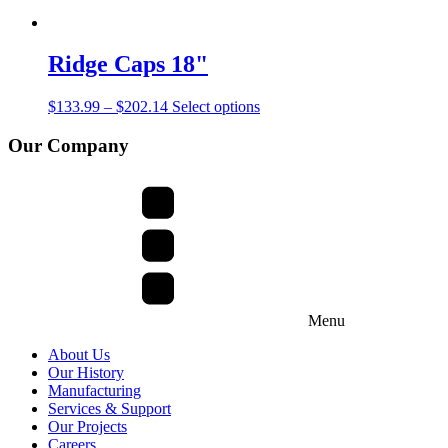
Ridge Caps 18"
$
133.99
–
$
202.14
Select options
Our Company
Menu
About Us
Our History
Manufacturing
Services & Support
Our Projects
Careers