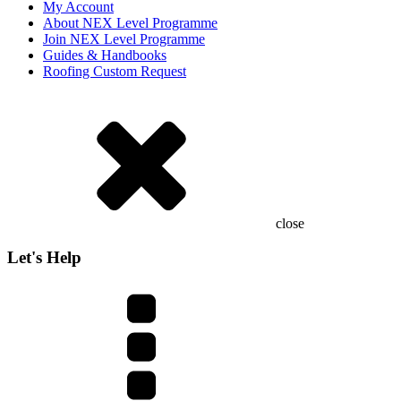
My Account
About NEX Level Programme
Join NEX Level Programme
Guides & Handbooks
Roofing Custom Request
close
Let's Help