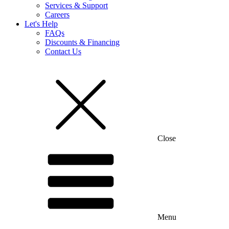
Close
Services & Support
Careers
Let's Help
FAQs
Discounts & Financing
Contact Us
Close
New Stone-Coated Metal Roof Tiles!
Learn More
Menu