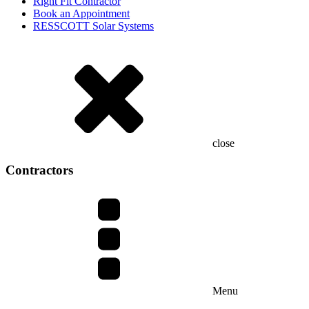
Right Fit Contractor
Book an Appointment
RESSCOTT Solar Systems
close
Contractors
Menu