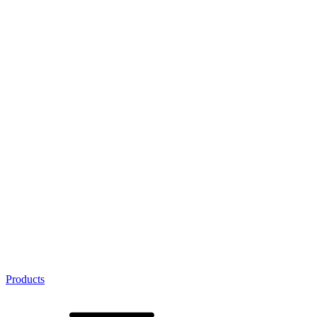
Products
Product Categories