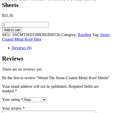
Sheets
$
55.50
Wood
Tile
Add to cart
Stone-
SKU:
SSCMTWDTIBKREBMT26
Category:
Roofing
Tag:
Stone-
Coated
Coated Metal Roof Tiles
Metal
Roof
Reviews (0)
Sheets
quantity
Reviews
There are no reviews yet.
Be the first to review “Wood Tile Stone-Coated Metal Roof Sheets”
Your email address will not be published.
Required fields are
marked
*
Your rating
*
Your review
*