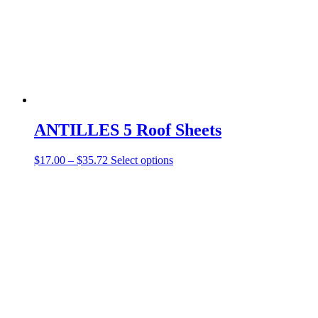
ANTILLES 5 Roof Sheets
$
17.00
–
$
35.72
Select options