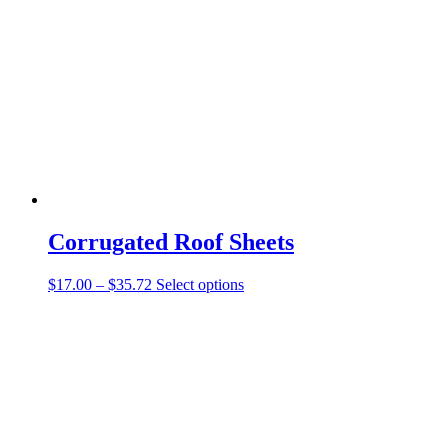
Corrugated Roof Sheets
$
17.00
–
$
35.72
Select options