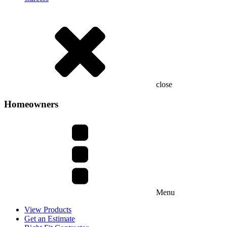
close
Homeowners
Menu
View Products
Get an Estimate