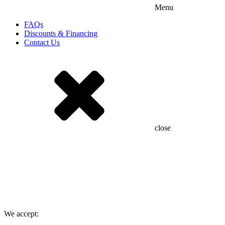
Menu
FAQs
Discounts & Financing
Contact Us
close
We accept: