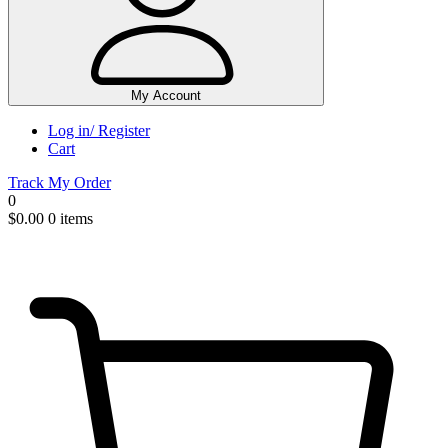
My Account
Log in/ Register
Cart
Track My Order
0
$
0.00
0 items