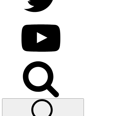
Search
for: