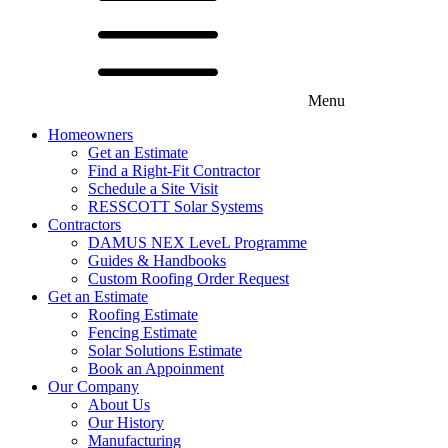
Menu
Menu
Homeowners
All Products
Get an Estimate
Roofing
Find a Right-Fit Contractor
Roof Framing
Schedule a Site Visit
Guttering & Accessories
RESSCOTT Solar Systems
Windows
Contractors
Window Blinds
DAMUS NEX LeveL Programme
General Supplies
Guides & Handbooks
Gift Cards
Custom Roofing Order Request
Get an Estimate
Roofing Estimate
Fencing Estimate
Solar Solutions Estimate
Book an Appoinment
Our Company
About Us
Our History
Manufacturing