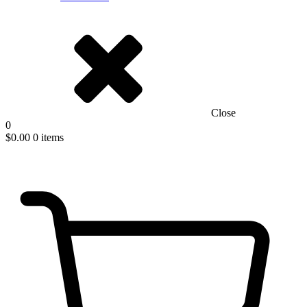
Close
0
$
0.00
0 items
New Easy to install D-Fence Systems!
Get an Estimate