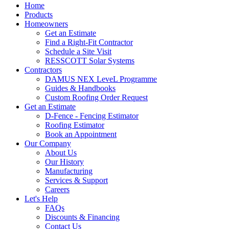
Home
Products
Homeowners
Get an Estimate
Find a Right-Fit Contractor
Schedule a Site Visit
RESSCOTT Solar Systems
Contractors
DAMUS NEX LeveL Programme
Guides & Handbooks
Custom Roofing Order Request
Get an Estimate
D-Fence - Fencing Estimator
New RESSCOTT Solar Systems!
Roofing Estimator
Learn More
Book an Appointment
Our Company
About Us
Our History
Manufacturing
Services & Support
Careers
Let's Help
FAQs
Discounts & Financing
Contact Us