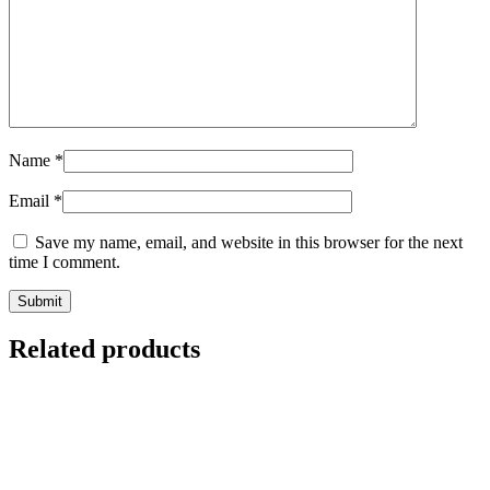
Name
*
Email
*
Save my name, email, and website in this browser for the next
time I comment.
Related products