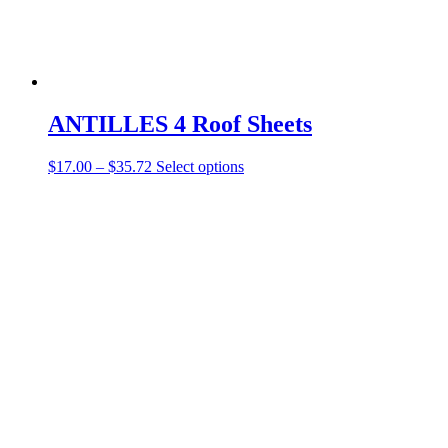
ANTILLES 4 Roof Sheets
$
17.00
–
$
35.72
Select options